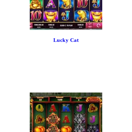
Lucky Cat