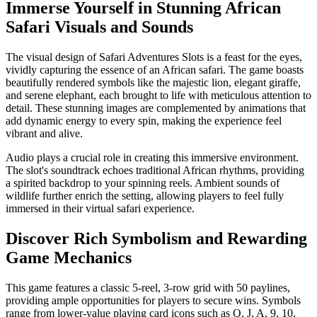
Immerse Yourself in Stunning African
Safari Visuals and Sounds
The visual design of Safari Adventures Slots is a feast for the eyes,
vividly capturing the essence of an African safari. The game boasts
beautifully rendered symbols like the majestic lion, elegant giraffe,
and serene elephant, each brought to life with meticulous attention to
detail. These stunning images are complemented by animations that
add dynamic energy to every spin, making the experience feel
vibrant and alive.
Audio plays a crucial role in creating this immersive environment.
The slot's soundtrack echoes traditional African rhythms, providing
a spirited backdrop to your spinning reels. Ambient sounds of
wildlife further enrich the setting, allowing players to feel fully
immersed in their virtual safari experience.
Discover Rich Symbolism and Rewarding
Game Mechanics
This game features a classic 5-reel, 3-row grid with 50 paylines,
providing ample opportunities for players to secure wins. Symbols
range from lower-value playing card icons such as Q, J, A, 9, 10,