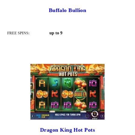
Buffalo Bullion
up to 9
FREE SPINS:
Dragon King Hot Pots