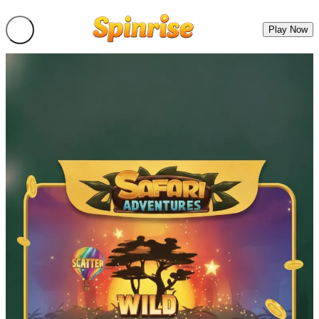
Play Now