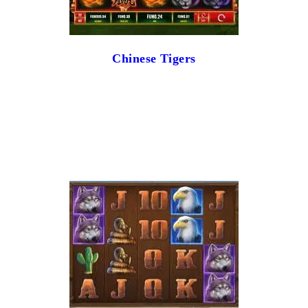
Chinese Tigers