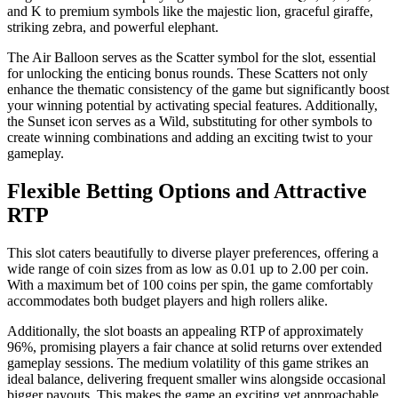
and K to premium symbols like the majestic lion, graceful giraffe,
striking zebra, and powerful elephant.
The Air Balloon serves as the Scatter symbol for the slot, essential
for unlocking the enticing bonus rounds. These Scatters not only
enhance the thematic consistency of the game but significantly boost
your winning potential by activating special features. Additionally,
the Sunset icon serves as a Wild, substituting for other symbols to
create winning combinations and adding an exciting twist to your
gameplay.
Flexible Betting Options and Attractive
RTP
This slot caters beautifully to diverse player preferences, offering a
wide range of coin sizes from as low as 0.01 up to 2.00 per coin.
With a maximum bet of 100 coins per spin, the game comfortably
accommodates both budget players and high rollers alike.
Additionally, the slot boasts an appealing RTP of approximately
96%, promising players a fair chance at solid returns over extended
gameplay sessions. The medium volatility of this game strikes an
ideal balance, delivering frequent smaller wins alongside occasional
bigger payouts. This makes the game an exciting yet approachable