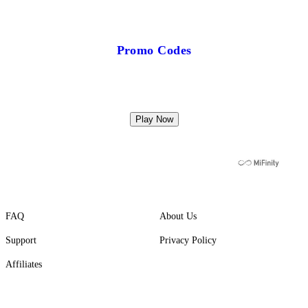
Promo Codes
Play Now
FAQ
About Us
Support
Privacy Policy
Affiliates