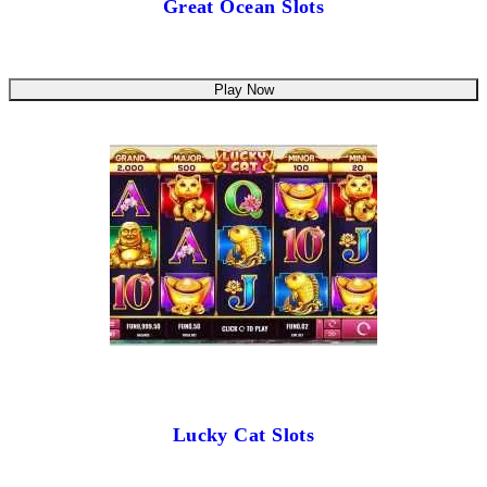
Great Ocean Slots
Play Now
Lucky Cat Slots