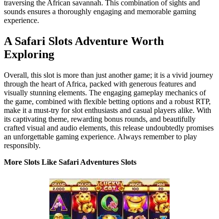
traversing the African savannah. This combination of sights and
sounds ensures a thoroughly engaging and memorable gaming
experience.
A Safari Slots Adventure Worth
Exploring
Overall, this slot is more than just another game; it is a vivid journey
through the heart of Africa, packed with generous features and
visually stunning elements. The engaging gameplay mechanics of
the game, combined with flexible betting options and a robust RTP,
make it a must-try for slot enthusiasts and casual players alike. With
its captivating theme, rewarding bonus rounds, and beautifully
crafted visual and audio elements, this release undoubtedly promises
an unforgettable gaming experience. Always remember to play
responsibly.
More Slots Like Safari Adventures Slots