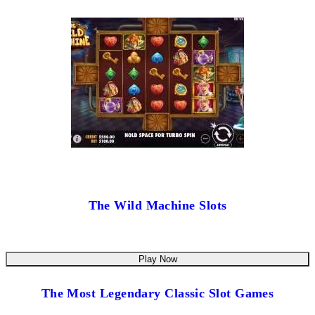
The Wild Machine Slots
Play Now
The Most Legendary Classic Slot Games