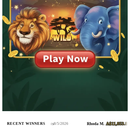
A$11,853.81
f Luck Bonus Buy Slots
Rhoda M.
·
·
Safari 
RECENT WINNERS
8/5/2026