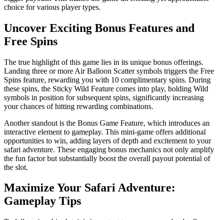
choice for various player types.
Uncover Exciting Bonus Features and
Free Spins
The true highlight of this game lies in its unique bonus offerings.
Landing three or more Air Balloon Scatter symbols triggers the Free
Spins feature, rewarding you with 10 complimentary spins. During
these spins, the Sticky Wild Feature comes into play, holding Wild
symbols in position for subsequent spins, significantly increasing
your chances of hitting rewarding combinations.
Another standout is the Bonus Game Feature, which introduces an
interactive element to gameplay. This mini-game offers additional
opportunities to win, adding layers of depth and excitement to your
safari adventure. These engaging bonus mechanics not only amplify
the fun factor but substantially boost the overall payout potential of
the slot.
Maximize Your Safari Adventure:
Gameplay Tips