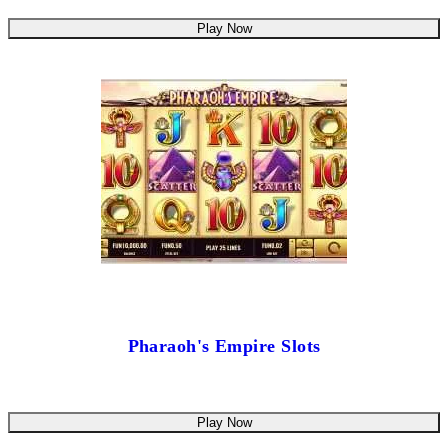
Play Now
Pharaoh's Empire Slots
Play Now