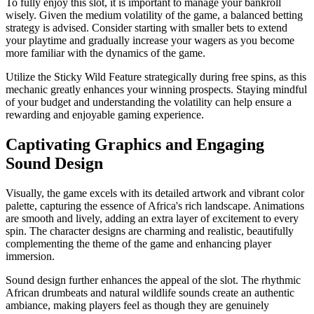
To fully enjoy this slot, it is important to manage your bankroll
wisely. Given the medium volatility of the game, a balanced betting
strategy is advised. Consider starting with smaller bets to extend
your playtime and gradually increase your wagers as you become
more familiar with the dynamics of the game.
Utilize the Sticky Wild Feature strategically during free spins, as this
mechanic greatly enhances your winning prospects. Staying mindful
of your budget and understanding the volatility can help ensure a
rewarding and enjoyable gaming experience.
Captivating Graphics and Engaging
Sound Design
Visually, the game excels with its detailed artwork and vibrant color
palette, capturing the essence of Africa's rich landscape. Animations
are smooth and lively, adding an extra layer of excitement to every
spin. The character designs are charming and realistic, beautifully
complementing the theme of the game and enhancing player
immersion.
Sound design further enhances the appeal of the slot. The rhythmic
African drumbeats and natural wildlife sounds create an authentic
ambiance, making players feel as though they are genuinely