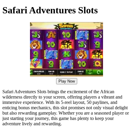
Safari Adventures Slots
Play Now
Safari Adventures Slots brings the excitement of the African
wilderness directly to your screen, offering players a vibrant and
immersive experience. With its 5-reel layout, 50 paylines, and
enticing bonus mechanics, this slot promises not only visual delight
but also rewarding gameplay. Whether you are a seasoned player or
just starting your journey, this game has plenty to keep your
adventure lively and rewarding.