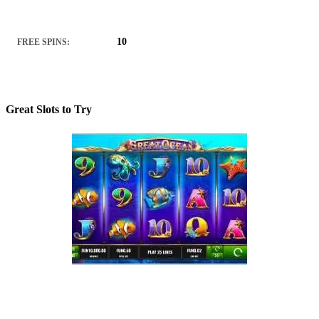
10
FREE SPINS:
Great Slots to Try