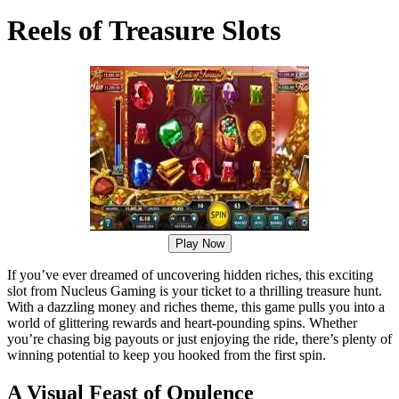
Reels of Treasure Slots
Play Now
If you’ve ever dreamed of uncovering hidden riches, this exciting
slot from Nucleus Gaming is your ticket to a thrilling treasure hunt.
With a dazzling money and riches theme, this game pulls you into a
world of glittering rewards and heart-pounding spins. Whether
you’re chasing big payouts or just enjoying the ride, there’s plenty of
winning potential to keep you hooked from the first spin.
A Visual Feast of Opulence