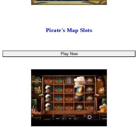
Pirate's Map Slots
Play Now