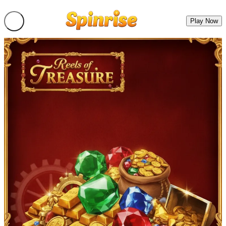
Play Now