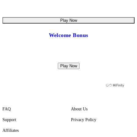
Play Now
Welcome Bonus
Play Now
FAQ
About Us
Support
Privacy Policy
Affiliates