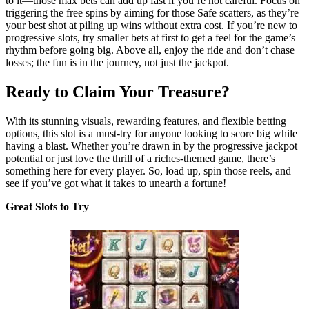
to it—those max bets can add up fast if you’re not careful. Focus on
triggering the free spins by aiming for those Safe scatters, as they’re
your best shot at piling up wins without extra cost. If you’re new to
progressive slots, try smaller bets at first to get a feel for the game’s
rhythm before going big. Above all, enjoy the ride and don’t chase
losses; the fun is in the journey, not just the jackpot.
Ready to Claim Your Treasure?
With its stunning visuals, rewarding features, and flexible betting
options, this slot is a must-try for anyone looking to score big while
having a blast. Whether you’re drawn in by the progressive jackpot
potential or just love the thrill of a riches-themed game, there’s
something here for every player. So, load up, spin those reels, and
see if you’ve got what it takes to unearth a fortune!
Great Slots to Try