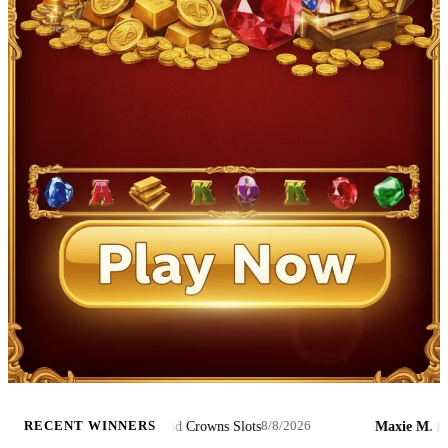
$8,029.85
$8,2
Kaylee M.
·
·
Wild Crowns Slots
Maxie M.
·
RECENT WINNERS
8/8/2026