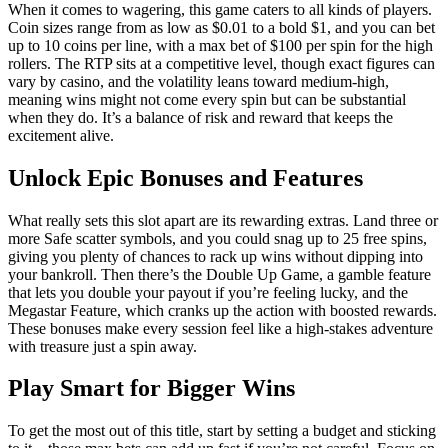
When it comes to wagering, this game caters to all kinds of players.
Coin sizes range from as low as $0.01 to a bold $1, and you can bet
up to 10 coins per line, with a max bet of $100 per spin for the high
rollers. The RTP sits at a competitive level, though exact figures can
vary by casino, and the volatility leans toward medium-high,
meaning wins might not come every spin but can be substantial
when they do. It’s a balance of risk and reward that keeps the
excitement alive.
Unlock Epic Bonuses and Features
What really sets this slot apart are its rewarding extras. Land three or
more Safe scatter symbols, and you could snag up to 25 free spins,
giving you plenty of chances to rack up wins without dipping into
your bankroll. Then there’s the Double Up Game, a gamble feature
that lets you double your payout if you’re feeling lucky, and the
Megastar Feature, which cranks up the action with boosted rewards.
These bonuses make every session feel like a high-stakes adventure
with treasure just a spin away.
Play Smart for Bigger Wins
To get the most out of this title, start by setting a budget and sticking