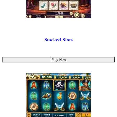
Stacked Slots
Play Now