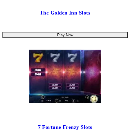
The Golden Inn Slots
Play Now
7 Fortune Frenzy Slots