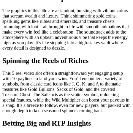
The graphics in this title are a standout, bursting with vibrant colors
that scream wealth and luxury. Think shimmering gold coins,
sparkling gems like rubies and emeralds, and treasure chests
brimming with loot—all brought to life with smooth animations that
make every win feel like a celebration. The soundtrack adds to the
atmosphere with an upbeat, adventurous vibe that keeps the energy
high as you play. It’s like stepping into a high-stakes vault where
every detail is designed to dazzle.
Spinning the Reels of Riches
This 5-reel video slot offers a straightforward yet engaging setup
with 10 paylines to land your wins. You’ll encounter a variety of
symbols, from classic card icons like J, Q, K, and A to thematic
treasures like Gold Bullions, Sacks of Gold, and the coveted
Treasure Chest. The Safe acts as the scatter symbol, unlocking
special features, while the Wild Multiplier can boost your payouts in
a snap. It’s a breeze to follow, even for new players, but packed with
enough depth to keep seasoned spinners coming back.
Betting Big and RTP Insights